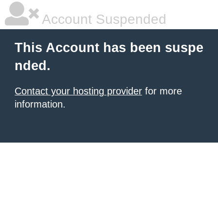
Account Suspended
This Account has been suspe
nded.
Contact your hosting provider
for more
information.