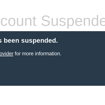
count Suspend
s been suspended.
ovider
for more information.