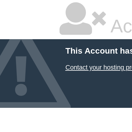
Ac
This Account ha
Contact your hosting pr