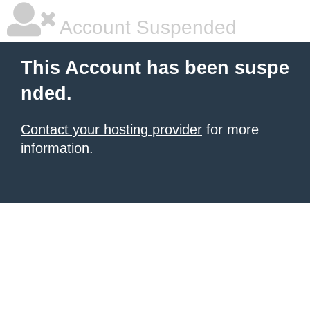
Account Suspended
This Account has been suspe
nded.
Contact your hosting provider
for more
information.