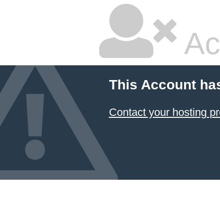
Ac
This Account ha
Contact your hosting pr