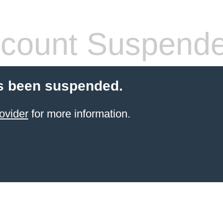
count Suspend
s been suspended.
ovider
for more information.