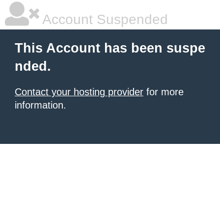
Account Suspended
This Account has been suspe
nded.
Contact your hosting provider
for more
information.