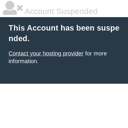
Account Suspended
This Account has been suspe
nded.
Contact your hosting provider
for more
information.