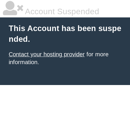
Account Suspended
This Account has been suspe
nded.
Contact your hosting provider
for more
information.