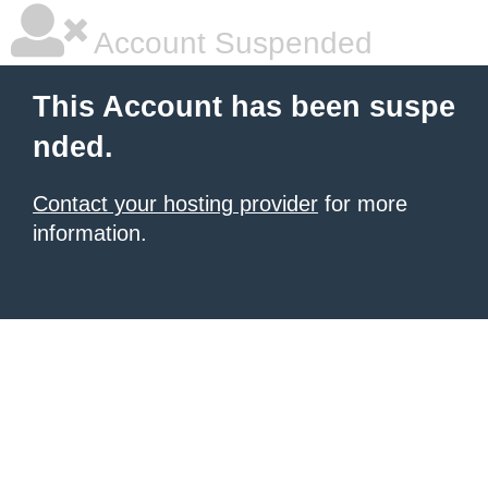
Account Suspended
This Account has been suspe
nded.
Contact your hosting provider
for more
information.