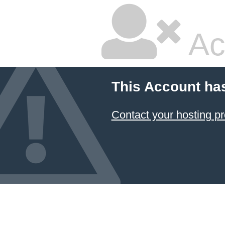
Ac
This Account ha
Contact your hosting pr