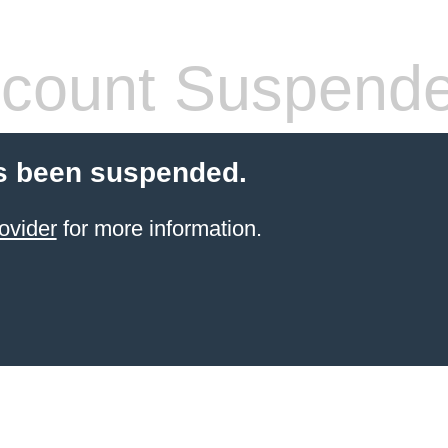
count Suspend
s been suspended.
ovider
for more information.