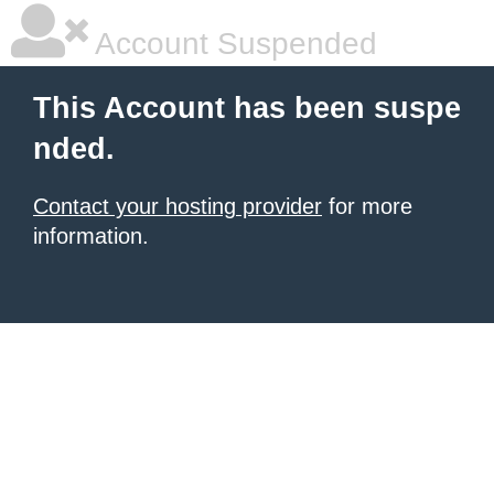
Account Suspended
This Account has been suspe
nded.
Contact your hosting provider
for more
information.