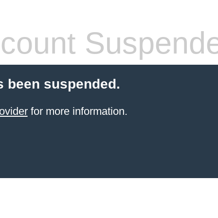
count Suspend
s been suspended.
ovider
for more information.