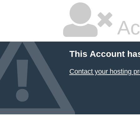
Ac
This Account ha
Contact your hosting pr