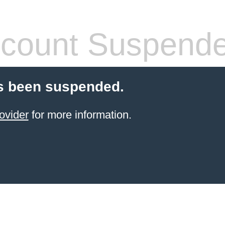
count Suspend
s been suspended.
ovider
for more information.