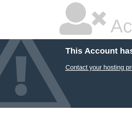
Ac
This Account ha
Contact your hosting pr