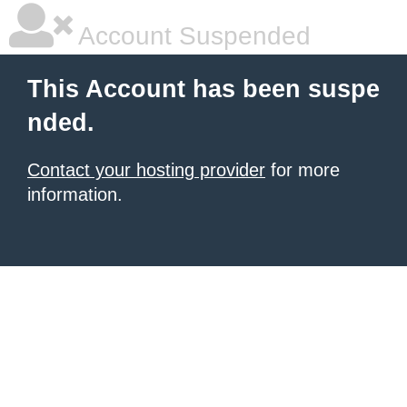
Account Suspended
This Account has been suspe
nded.
Contact your hosting provider
for more
information.