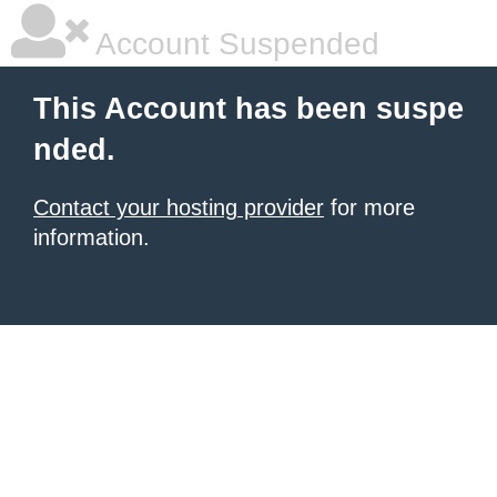
Account Suspended
This Account has been suspe
nded.
Contact your hosting provider
for more
information.