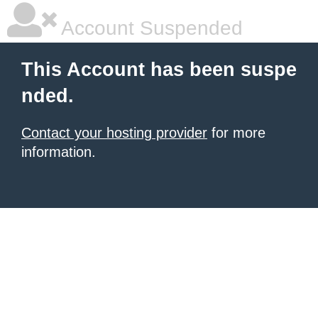
Account Suspended
This Account has been suspe
nded.
Contact your hosting provider
for more
information.