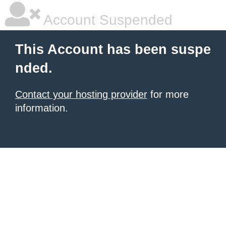
Account Suspended
This Account has been suspe
nded.
Contact your hosting provider
for more
information.