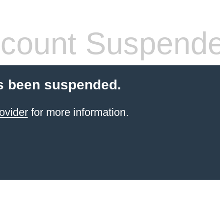
count Suspend
s been suspended.
ovider
for more information.