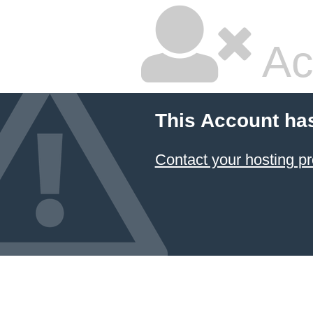
Ac
This Account ha
Contact your hosting pr