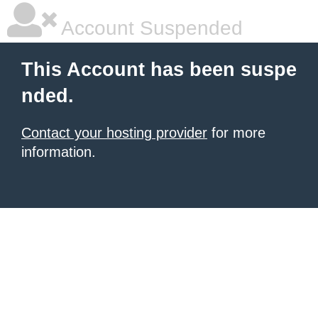
Account Suspended
This Account has been suspe
nded.
Contact your hosting provider
for more
information.