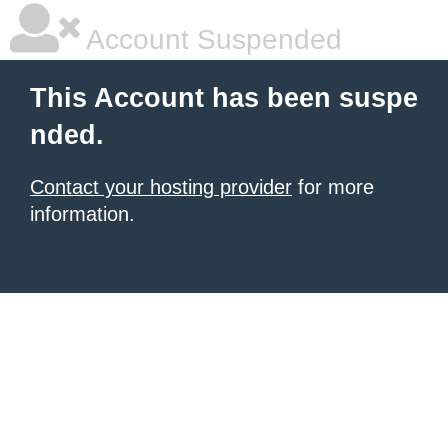
Account Suspended
This Account has been suspe
nded.
Contact your hosting provider
for more
information.