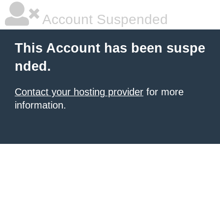
Account Suspended
This Account has been suspe
nded.
Contact your hosting provider
for more
information.