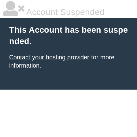
Account Suspended
This Account has been suspe
nded.
Contact your hosting provider
for more
information.