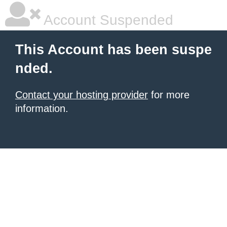
Account Suspended
This Account has been suspe
nded.
Contact your hosting provider
for more
information.