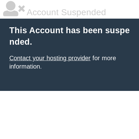
Account Suspended
This Account has been suspe
nded.
Contact your hosting provider
for more
information.