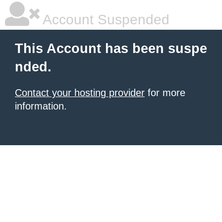
Account Suspended
This Account has been suspe
nded.
Contact your hosting provider
for more
information.