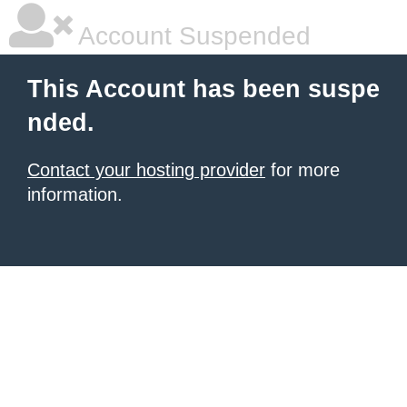
Account Suspended
This Account has been suspe
nded.
Contact your hosting provider
for more
information.