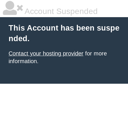
Account Suspended
This Account has been suspe
nded.
Contact your hosting provider
for more
information.