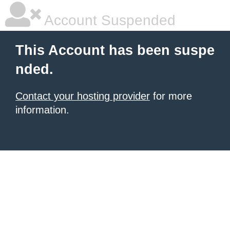
Account Suspended
This Account has been suspe
nded.
Contact your hosting provider
for more
information.