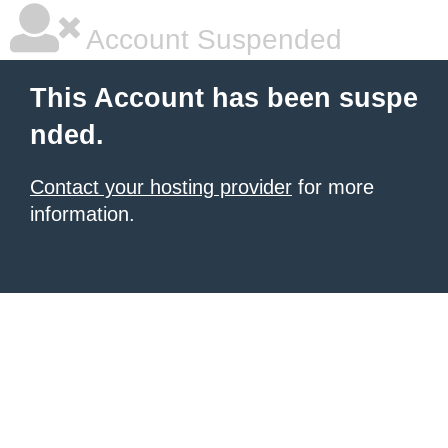
Account Suspended
This Account has been suspe
nded.
Contact your hosting provider
for more
information.