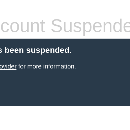
count Suspend
s been suspended.
ovider
for more information.