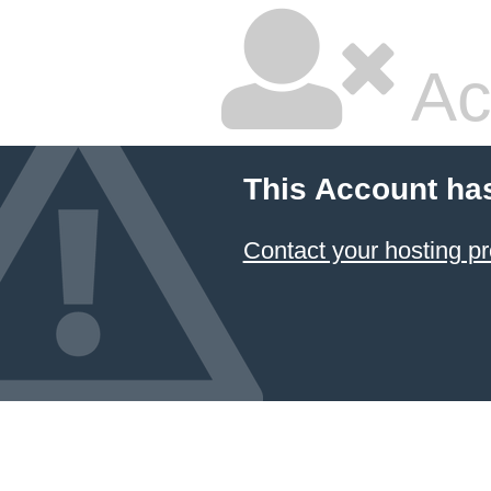
Ac
This Account ha
Contact your hosting pr