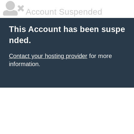
Account Suspended
This Account has been suspe
nded.
Contact your hosting provider
for more
information.