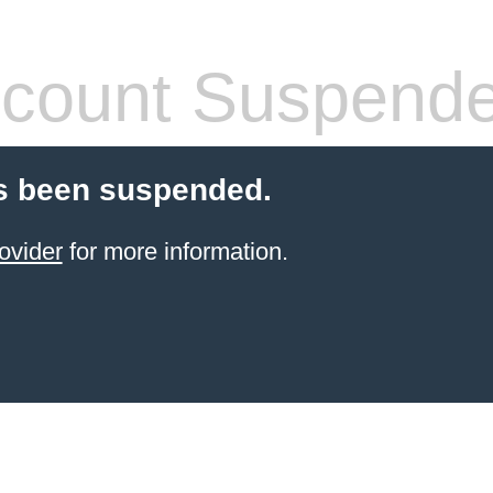
count Suspend
s been suspended.
ovider
for more information.