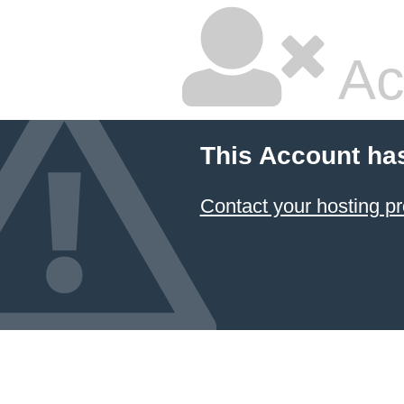
Ac
This Account ha
Contact your hosting pr