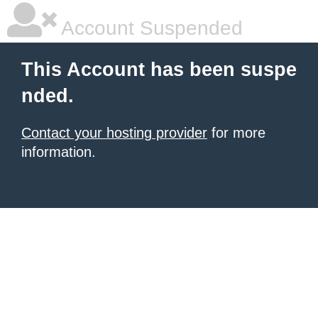
Account Suspended
This Account has been suspe
nded.
Contact your hosting provider
for more
information.