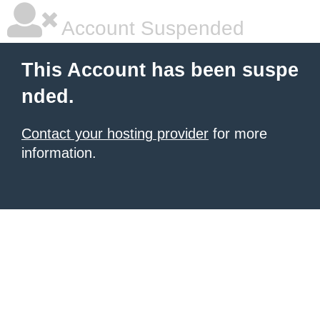
Account Suspended
This Account has been suspe
nded.
Contact your hosting provider
for more
information.