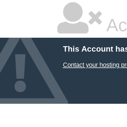
Ac
This Account ha
Contact your hosting pr