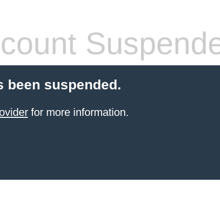
count Suspend
s been suspended.
ovider
for more information.