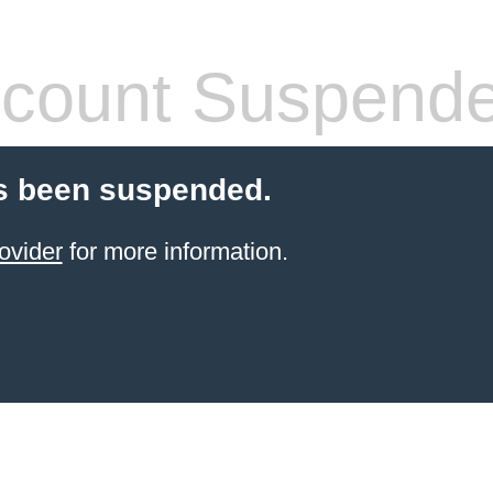
count Suspend
s been suspended.
ovider
for more information.