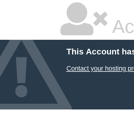
Ac
This Account ha
Contact your hosting pr