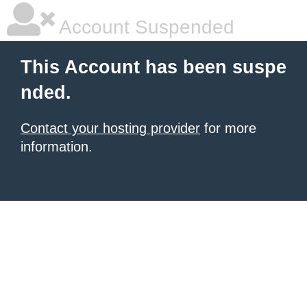
Account Suspended
This Account has been suspe
nded.
Contact your hosting provider
for more
information.