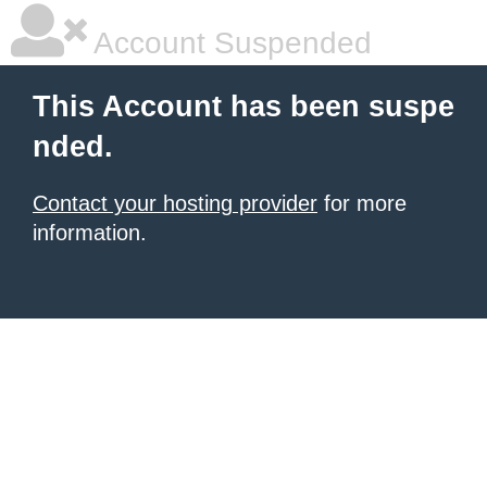
Account Suspended
This Account has been suspe
nded.
Contact your hosting provider
for more
information.