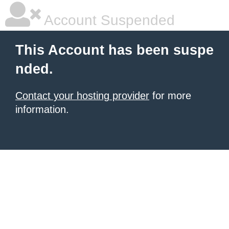
Account Suspended
This Account has been suspe
nded.
Contact your hosting provider
for more
information.