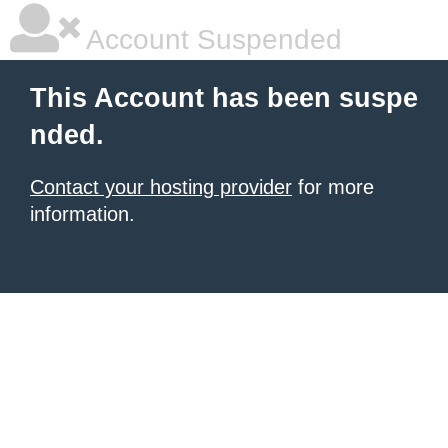
Account Suspended
This Account has been suspe
nded.
Contact your hosting provider
for more
information.