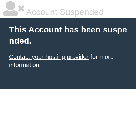
Account Suspended
This Account has been suspe
nded.
Contact your hosting provider
for more
information.