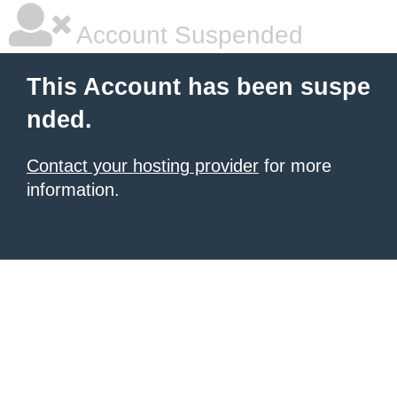
Account Suspended
This Account has been suspe
nded.
Contact your hosting provider
for more
information.