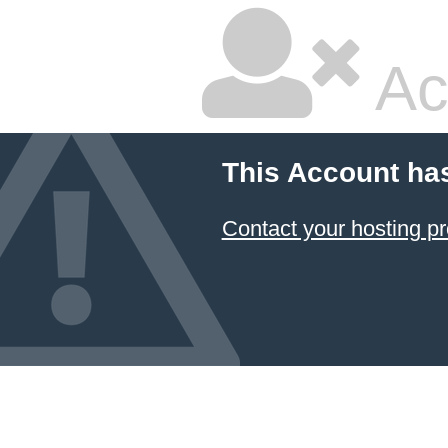
Ac
This Account ha
Contact your hosting pr