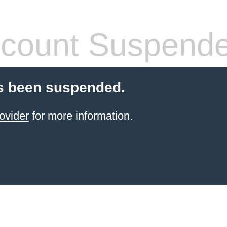
count Suspend
s been suspended.
ovider
for more information.