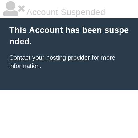
Account Suspended
This Account has been suspe
nded.
Contact your hosting provider
for more
information.